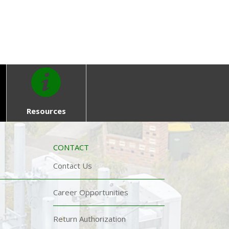
Resources
CONTACT
Contact Us
Career Opportunities
Return Authorization