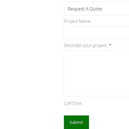
Project Name
Describe your project
*
CAPTCHA