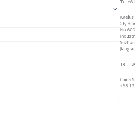
Tel:+6
Kaelus 
5F, Blo
No 600
Industr
Suzhou
Jiangsu
Tel: +
China S
+86 13