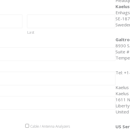
Headqu
Kaelus
Enhags
SE-187
Swede
Last
Galtro
8930 S
Suite 
Tempe,
Tel: +
Kaelus
Kaelus 
1611 N
Libert
United
US Ser
Cable / Antenna Analyzers