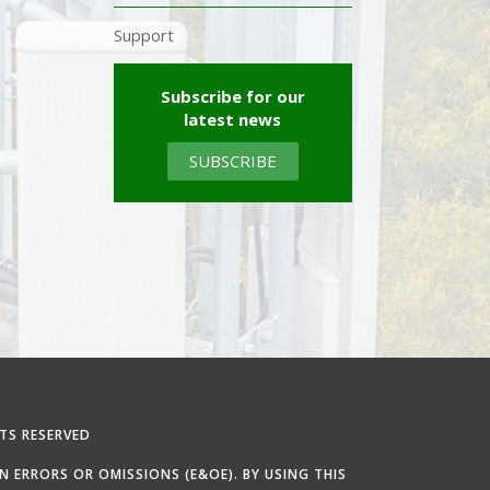
Support
Subscribe for our
latest news
SUBSCRIBE
TS RESERVED
 ERRORS OR OMISSIONS (E&OE). BY USING THIS