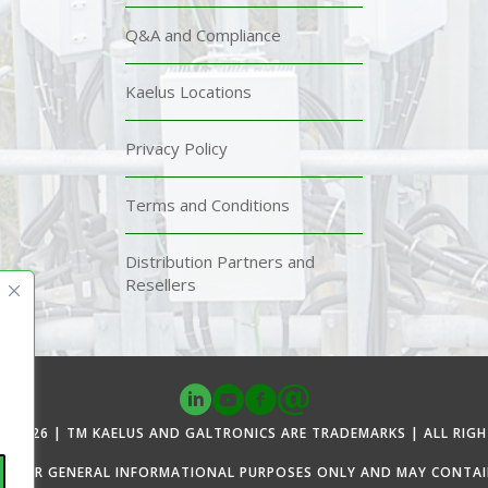
Q&A and Compliance
Kaelus Locations
Privacy Policy
Terms and Conditions
Distribution Partners and
Resellers
© 2026 | TM KAELUS AND GALTRONICS ARE TRADEMARKS | ALL RIGH
ED FOR GENERAL INFORMATIONAL PURPOSES ONLY AND MAY CONTAIN