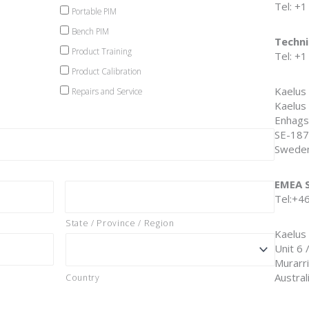
Tel: +
Portable PIM
Bench PIM
Techni
Product Training
Tel: +
Product Calibration
Kaelus
Repairs and Service
Kaelus
Enhags
SE-187
Swede
EMEA S
Tel:+4
State / Province / Region
Kaelus 
Unit 6 
Murarr
Austral
Country