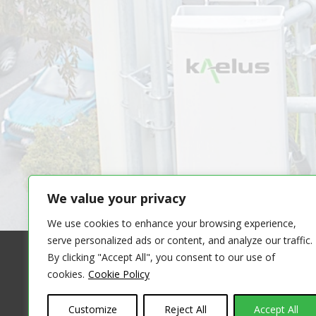
We value your privacy
We use cookies to enhance your browsing experience,
serve personalized ads or content, and analyze our traffic.
By clicking "Accept All", you consent to our use of
cookies.
Cookie Policy
COPYRIGHT 
THE INFORMATION ON THIS WEBSITE IS PROVID
Customize
Reject All
Accept All