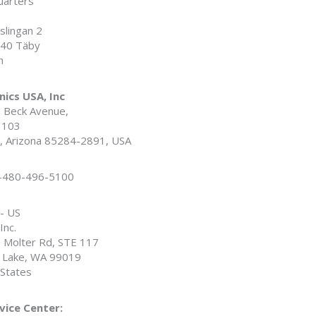
arters
slingan 2
40 Täby
n
nics USA, Inc
. Beck Avenue,
# 103
 Arizona 85284-2891, USA
1-480-496-5100
 - US
Inc.
 Molter Rd, STE 117
y Lake, WA 99019
 States
vice Center: