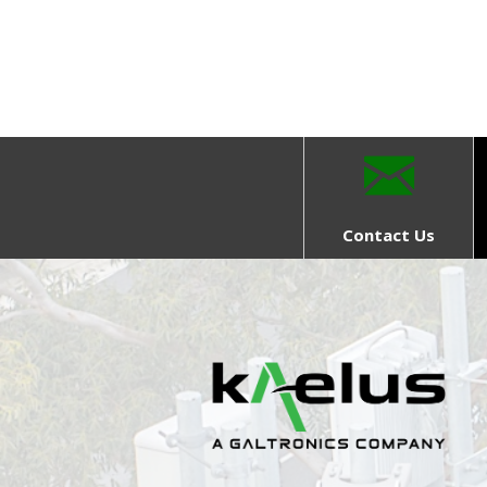
Contact Us