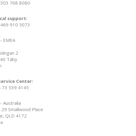
1 303 768 8080
cal support:
1 469 910 5073
 - EMEA
slingan 2
40 Täby
n
ervice Center:
6 73 539 4145
- Australia
/ 29 Smallwood Place
ie, QLD 4172
ia