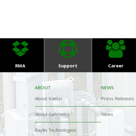
RMA
Support
Career
ABOUT
NEWS
About Kaelus
Press Releases
About Galtronics
News
Baylin Technologies