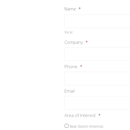
Name
*
First
Company
*
Phone
*
Email
Area of Interest
*
Base Station Antennas