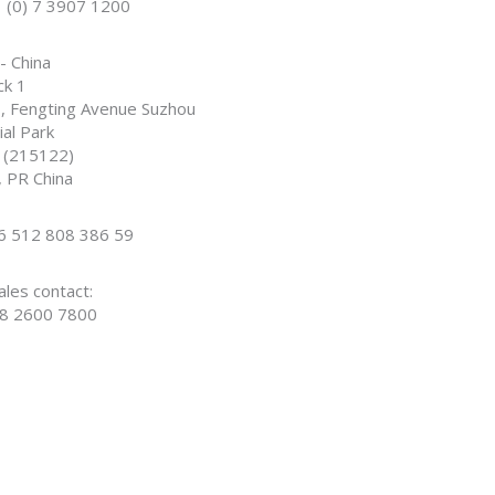
1 (0) 7 3907 1200
- China
ck 1
, Fengting Avenue Suzhou
ial Park
 (215122)
, PR China
86 512 808 386 59
ales contact:
8 2600 7800