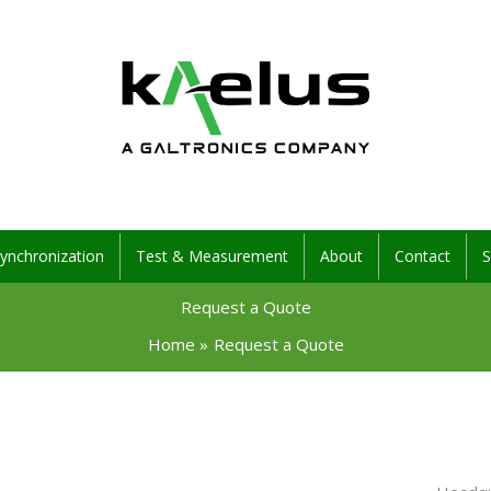
ynchronization
Test & Measurement
About
Contact
S
Request a Quote
Home
Request a Quote