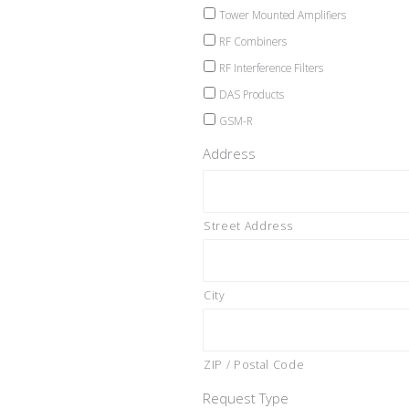
Tower Mounted Amplifiers
RF Combiners
RF Interference Filters
DAS Products
GSM-R
Address
Street Address
City
ZIP / Postal Code
Request Type