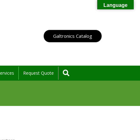
Language
Galtronics Catalog
Search
ervices
Request Quote